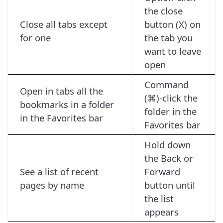
the close
Close all tabs except
button (X) on
for one
the tab you
want to leave
open
Command
Open in tabs all the
(⌘)-click the
bookmarks in a folder
folder in the
in the Favorites bar
Favorites bar
Hold down
the Back or
See a list of recent
Forward
pages by name
button until
the list
appears