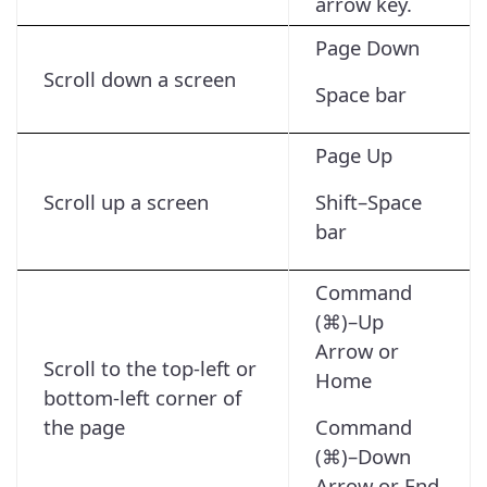
arrow key.
Page Down
Scroll down a screen
Space bar
Page Up
Scroll up a screen
Shift–Space
bar
Command
(⌘)–Up
Arrow or
Scroll to the top-left or
Home
bottom-left corner of
the page
Command
(⌘)–Down
Arrow or End