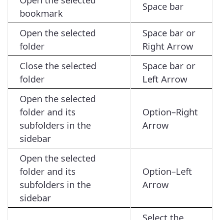
Space bar
bookmark
Open the selected
Space bar or
folder
Right Arrow
Close the selected
Space bar or
folder
Left Arrow
Open the selected
folder and its
Option–Right
subfolders in the
Arrow
sidebar
Open the selected
folder and its
Option–Left
subfolders in the
Arrow
sidebar
Select the