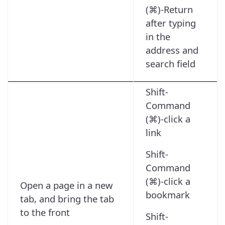
(⌘)-Return
after typing
in the
address and
search field
Shift-
Command
(⌘)-click a
link
Shift-
Command
(⌘)-click a
Open a page in a new
bookmark
tab, and bring the tab
to the front
Shift-