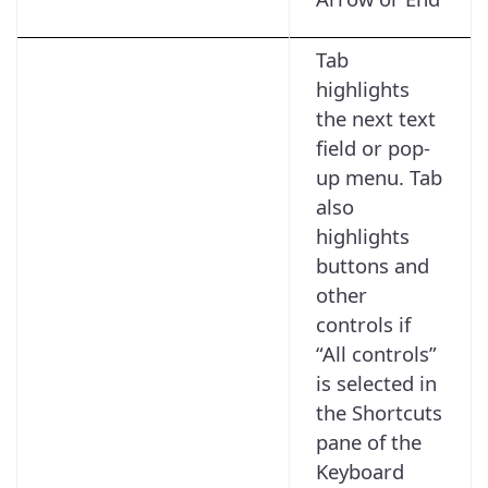
Tab
highlights
the next text
field or pop-
up menu. Tab
also
highlights
buttons and
other
controls if
“All controls”
is selected in
the Shortcuts
pane of the
Keyboard