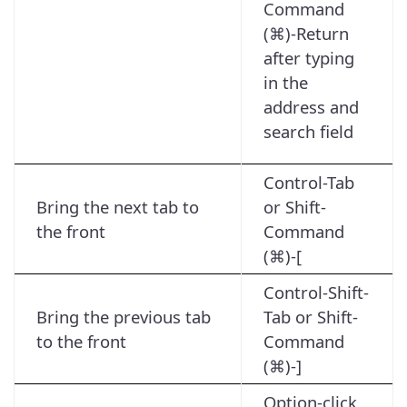
Command
(⌘)-Return
after typing
in the
address and
search field
Control-Tab
Bring the next tab to
or Shift-
the front
Command
(⌘)-[
Control-Shift-
Bring the previous tab
Tab or Shift-
to the front
Command
(⌘)-]
Option-click