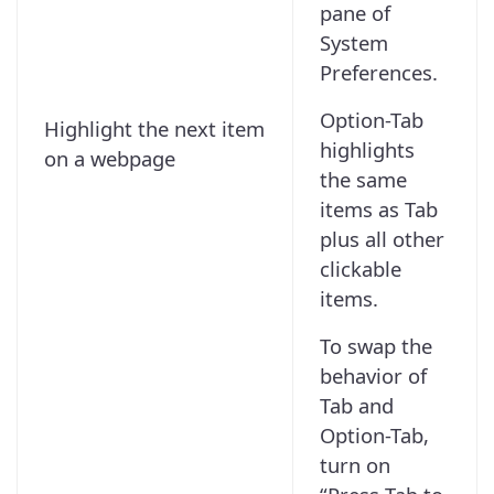
pane of
System
Preferences.
Option-Tab
Highlight the next item
highlights
on a webpage
the same
items as Tab
plus all other
clickable
items.
To swap the
behavior of
Tab and
Option-Tab,
turn on