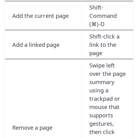
Shift-
Add the current page
Command
(⌘)-D
Shift-click a
Add a linked page
link to the
page
Swipe left
over the page
summary
using a
trackpad or
mouse that
supports
gestures,
Remove a page
then click