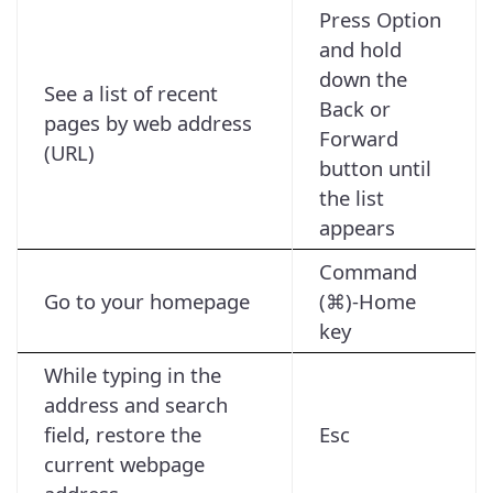
Press Option
and hold
down the
See a list of recent
Back or
pages by web address
Forward
(URL)
button until
the list
appears
Command
Go to your homepage
(⌘)-Home
key
While typing in the
address and search
field, restore the
Esc
current webpage