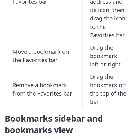
Favorites bar
address and
its icon, then
drag the icon
to the
Favorites bar
Drag the
Move a bookmark on
bookmark
the Favorites bar
left or right
Drag the
Remove a bookmark
bookmark off
from the Favorites bar
the top of the
bar
Bookmarks sidebar and
bookmarks view