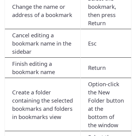
Change the name or
bookmark,
address of a bookmark
then press
Return
Cancel editing a
bookmark name in the
Esc
sidebar
Finish editing a
Return
bookmark name
Option-click
Create a folder
the New
containing the selected
Folder button
bookmarks and folders
at the
in bookmarks view
bottom of
the window