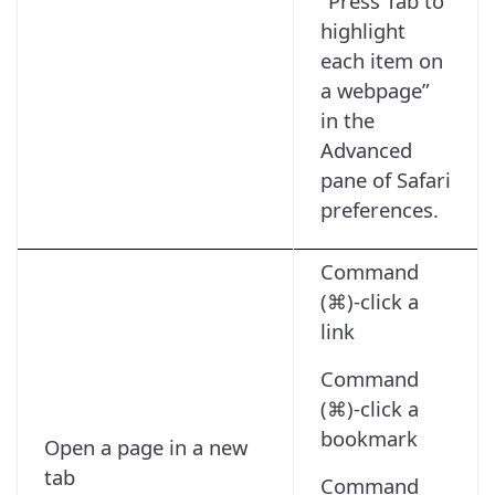
“Press Tab to
highlight
each item on
a webpage”
in the
Advanced
pane of Safari
preferences.
Command
(⌘)-click a
link
Command
(⌘)-click a
bookmark
Open a page in a new
tab
Command