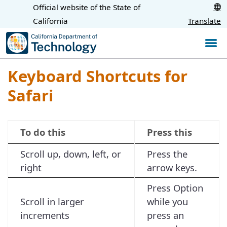
Skip
Official website of the State of
CA.gov
to
California
Translate
Main
Content
Keyboard Shortcuts for
Safari
To do this
Press this
Scroll up, down, left, or
Press the
right
arrow keys.
Press Option
Scroll in larger
while you
increments
press an