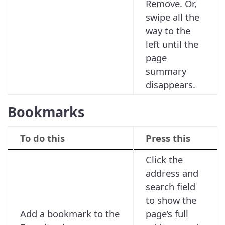
Remove. Or,
swipe all the
way to the
left until the
page
summary
disappears.
Bookmarks
To do this
Press this
Click the
address and
search field
to show the
Add a bookmark to the
page’s full