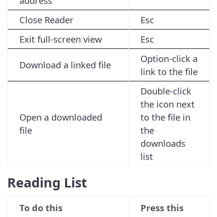
address
Close Reader
Esc
Exit full-screen view
Esc
Option-click a
Download a linked file
link to the file
Double-click
the icon next
Open a downloaded
to the file in
file
the
downloads
list
Reading List
To do this
Press this