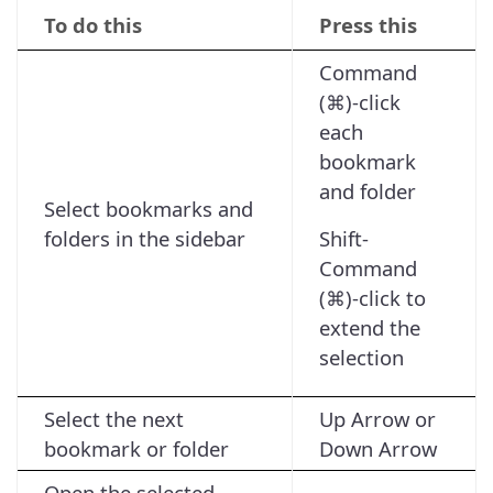
To do this
Press this
Command
(⌘)-click
each
bookmark
and folder
Select bookmarks and
folders in the sidebar
Shift-
Command
(⌘)-click to
extend the
selection
Select the next
Up Arrow or
bookmark or folder
Down Arrow
Open the selected