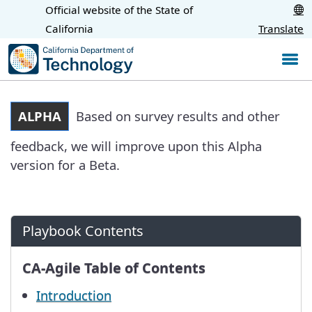
Skip
Official website of the State of
CA.gov
to
California
Translate
Main
Content
ALPHA
Based on survey results and other
feedback, we will improve upon this Alpha
version for a Beta.
Playbook Contents
CA-Agile Table of Contents
Introduction