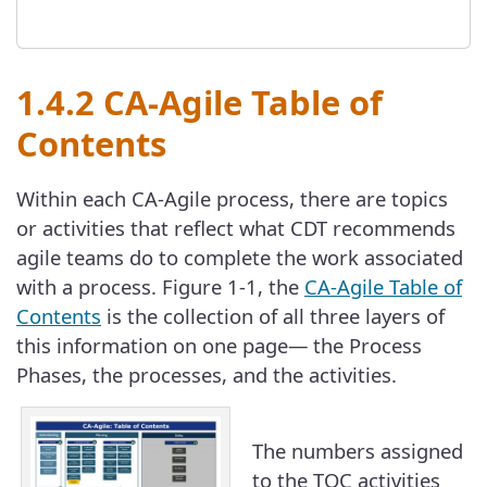
1.4.2 CA-Agile Table of
Contents
Within each CA-Agile process, there are topics
or activities that reflect what CDT recommends
agile teams do to complete the work associated
with a process. Figure 1-1, the
CA-Agile Table of
Contents
is the collection of all three layers of
this information on one page— the Process
Phases, the processes, and the activities.
The numbers assigned
to the TOC activities