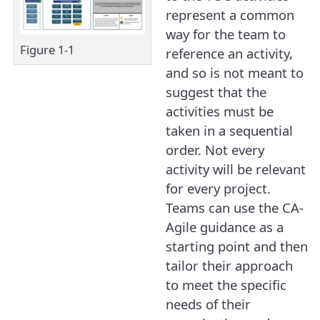
represent a common
way for the team to
Figure 1-1
reference an activity,
and so is not meant to
suggest that the
activities must be
taken in a sequential
order. Not every
activity will be relevant
for every project.
Teams can use the CA-
Agile guidance as a
starting point and then
tailor their approach
to meet the specific
needs of their